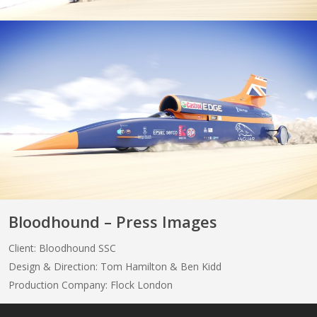
Bloodhound – Press Images
Client: Bloodhound SSC
Design & Direction: Tom Hamilton & Ben Kidd
Production Company: Flock London