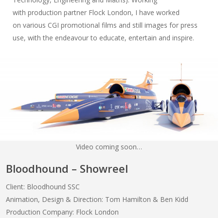
with production partner Flock London, I have worked
on various CGI promotional films and still images for press
use, with the endeavour to educate, entertain and inspire.
Video coming soon…
Bloodhound – Showreel
Client: Bloodhound SSC
Animation, Design & Direction: Tom Hamilton & Ben Kidd
Production Company: Flock London