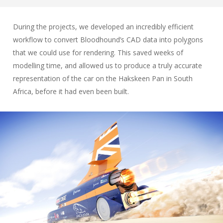
During the projects, we developed an incredibly efficient
workflow to convert Bloodhound’s CAD data into polygons
that we could use for rendering. This saved weeks of
modelling time, and allowed us to produce a truly accurate
representation of the car on the Hakskeen Pan in South
Africa, before it had even been built.