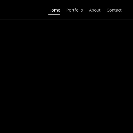
Home
Portfolio
About
Contact