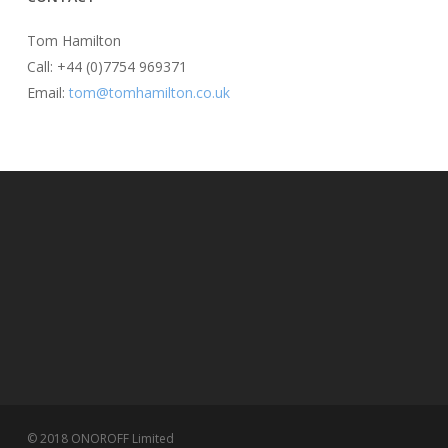
Tom Hamilton
Call: +44 (0)7754 969371
Email:
tom@tomhamilton.co.uk
© 2018 ONOROFF Limited