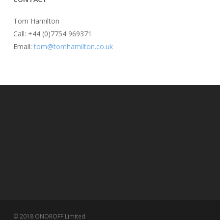
Tom Hamilton
Call: +44 (0)7754 969371
Email:
tom@tomhamilton.co.uk
© 2018 ONOROFF Limited