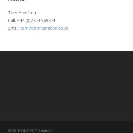
Tom Hamilton
Call: +44 (0)7754 969371
Email:
tom@tomhamilton.co.uk
© 2018 ONOROFF Limited