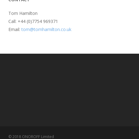
Tom Hamilton
Call: +44 (0)7754 969371
Email:
tom@tomhamilton.co.uk
© 2018 ONOROFF Limited