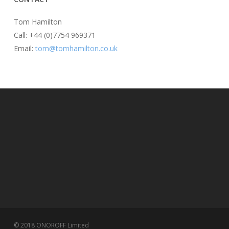
Tom Hamilton
Call: +44 (0)7754 969371
Email:
tom@tomhamilton.co.uk
© 2018 ONOROFF Limited