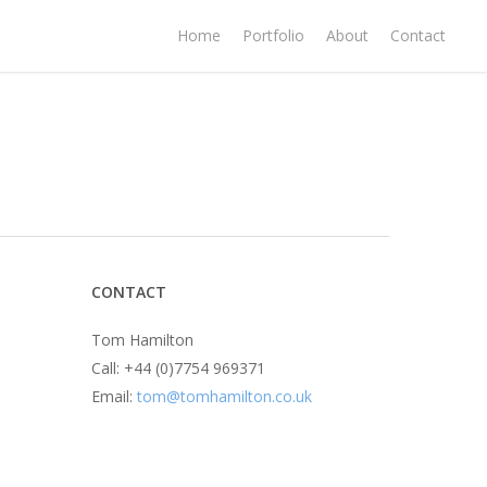
Home
Portfolio
About
Contact
CONTACT
Tom Hamilton
Call: +44 (0)7754 969371
Email:
tom@tomhamilton.co.uk